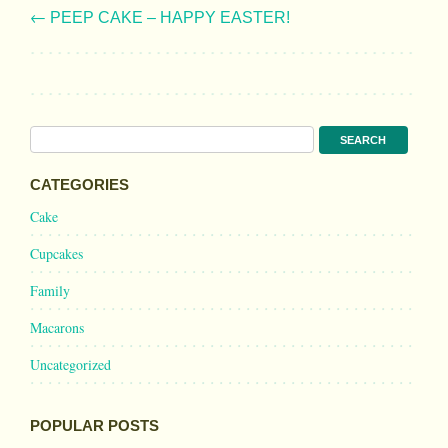
←
PEEP CAKE – HAPPY EASTER!
CATEGORIES
Cake
Cupcakes
Family
Macarons
Uncategorized
POPULAR POSTS