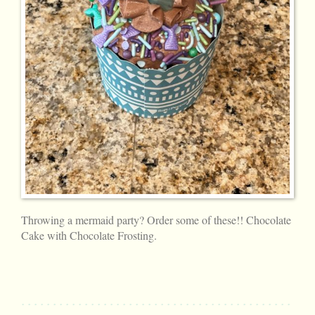
Throwing a mermaid party? Order some of these!! Chocolate
Cake with Chocolate Frosting.