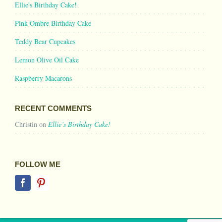
Ellie's Birthday Cake!
Pink Ombre Birthday Cake
Teddy Bear Cupcakes
Lemon Olive Oil Cake
Raspberry Macarons
RECENT COMMENTS
Christin
on
Ellie’s Birthday Cake!
FOLLOW ME