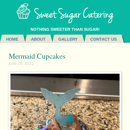
NOTHING SWEETER THAN SUGAR!
HOME
ABOUT
GALLERY
CONTACT US
Mermaid Cupcakes
june 29, 2022